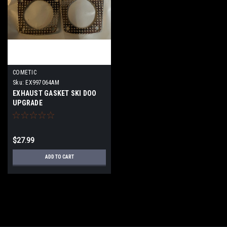
COMETIC
Sku:
EX997064AM
EXHAUST GASKET SKI DOO
UPGRADE
$27.99
ADD TO CART