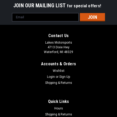
JOIN OUR MAILING LIST
for special offers!
Email
Address
Contact Us
Lakes Motorsports
4713 Dixie Hwy
Waterford, MI 48329
Accounts & Orders
Wishlist
Login
or
Sign Up
Shipping & Returns
Quick Links
Hours
Shipping & Returns