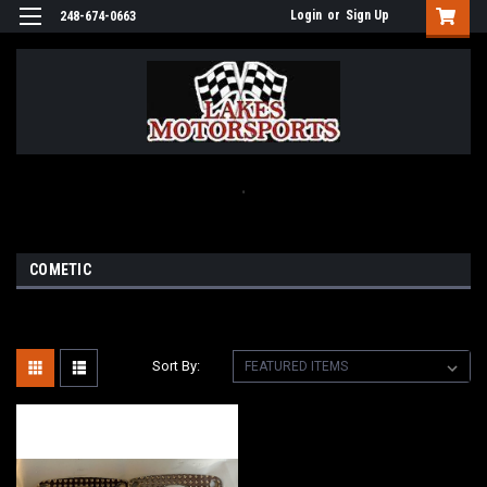
Login
or
Sign Up
248-674-0663
.
COMETIC
Sort By: