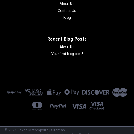
About Us
Contact Us
Blog
Recent Blog Posts
About Us
Your first blog post!
©
2026
Lakes Motorsports
|
Sitemap
|