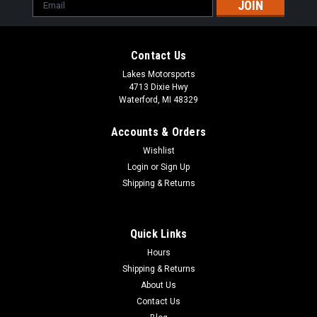
Email
Address
Contact Us
Lakes Motorsports
4713 Dixie Hwy
Waterford, MI 48329
Accounts & Orders
Wishlist
Login
or
Sign Up
Shipping & Returns
Quick Links
Hours
Shipping & Returns
About Us
Contact Us