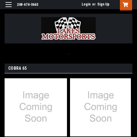
Login
or
Sign Up
248-674-0663
.
COBRA 65