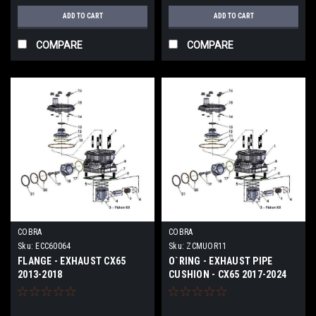
ADD TO CART
ADD TO CART
COMPARE
COMPARE
COBRA
COBRA
Sku:
ECC60064
Sku:
ZCMUOR11
FLANGE - EXHAUST CX65
O`RING - EXHAUST PIPE
2013-2018
CUSHION - CX65 2017-2024