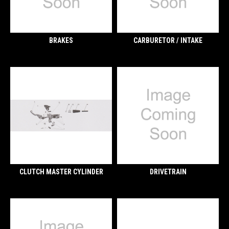
BRAKES
CARBURETOR / INTAKE
CLUTCH MASTER CYLINDER
DRIVETRAIN