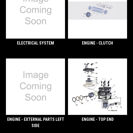
ELECTRICAL SYSTEM
ENGINE - CLUTCH
ENGINE - EXTERNAL PARTS LEFT
ENGINE - TOP END
SIDE