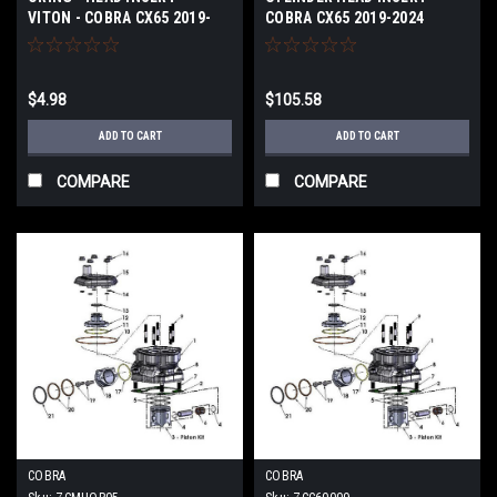
VITON - COBRA CX65 2019-
COBRA CX65 2019-2024
2024
$4.98
$105.58
ADD TO CART
ADD TO CART
COMPARE
COMPARE
COBRA
COBRA