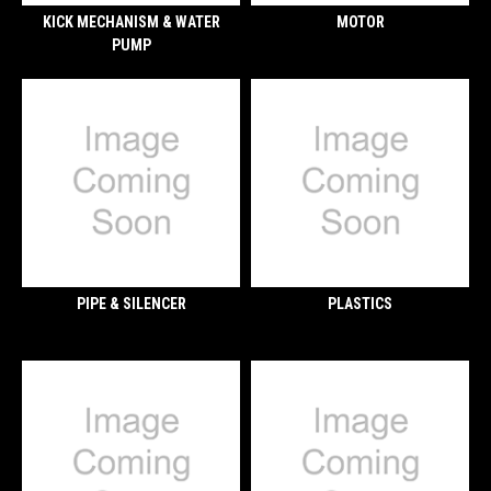
KICK MECHANISM & WATER
MOTOR
PUMP
PIPE & SILENCER
PLASTICS