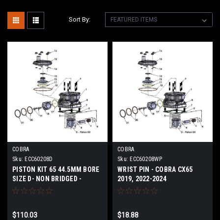
Sort By:
COBRA
COBRA
Sku:
ECC60208D
Sku:
ECC60208WP
PISTON KIT 65 44.5MM BORE
WRIST PIN - COBRA CX65
SIZE D- NON BRIDGED -
2019, 2022-2024
COBRA CX65 2024
$110.03
$18.88