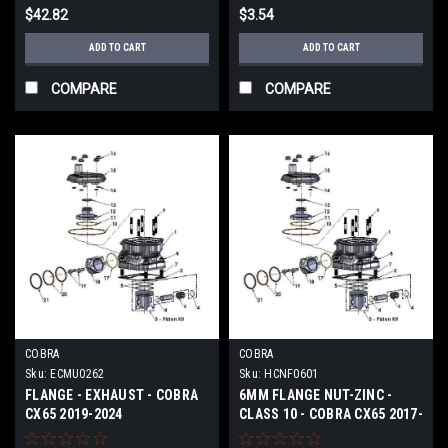
$42.82
$3.54
ADD TO CART
ADD TO CART
COMPARE
COMPARE
COBRA
COBRA
Sku:
ECMU0262
Sku:
HCNF0601
FLANGE - EXHAUST - COBRA
6MM FLANGE NUT-ZINC -
CX65 2019-2024
CLASS 10 - COBRA CX65 2017-
2024