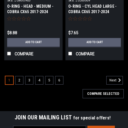
Sku:
ZCMUOR05
Sku:
ZCC60009
O-RING - HEAD - MEDIUM -
O-RING - CYL HEAD LARGE -
COBRA CX65 2017-2024
COBRA CX65 2017-2024
$8.88
$7.65
ADD TO CART
ADD TO CART
COMPARE
COMPARE
1
2
3
4
5
6
Next
COMPARE SELECTED
JOIN OUR MAILING LIST
for special offers!