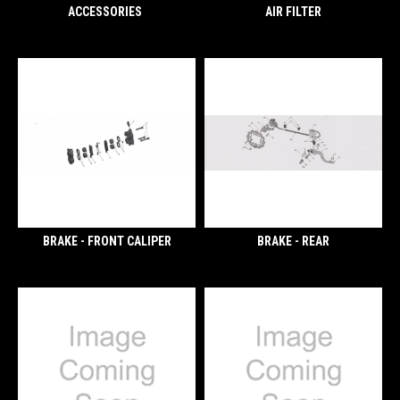
ACCESSORIES
AIR FILTER
BRAKE - FRONT CALIPER
BRAKE - REAR