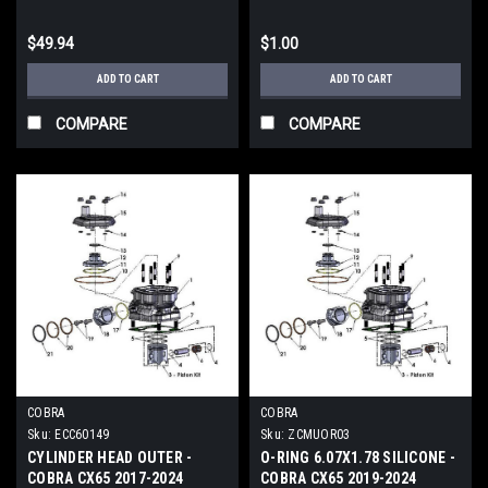
$49.94
$1.00
ADD TO CART
ADD TO CART
COMPARE
COMPARE
COBRA
COBRA
Sku:
ECC60149
Sku:
ZCMUOR03
CYLINDER HEAD OUTER -
O-RING 6.07X1.78 SILICONE -
COBRA CX65 2017-2024
COBRA CX65 2019-2024