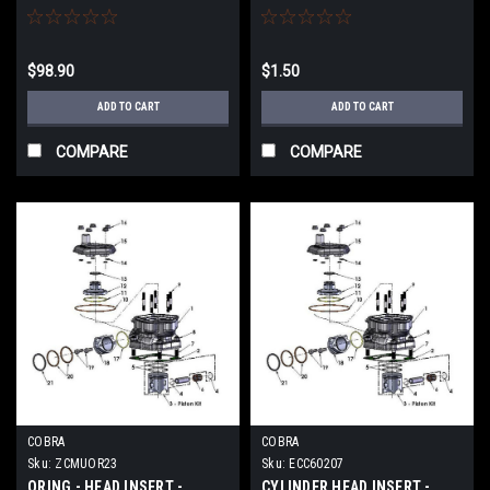
$98.90
$1.50
ADD TO CART
ADD TO CART
COMPARE
COMPARE
COBRA
COBRA
Sku:
ZCMUOR23
Sku:
ECC60207
ORING - HEAD INSERT -
CYLINDER HEAD INSERT -