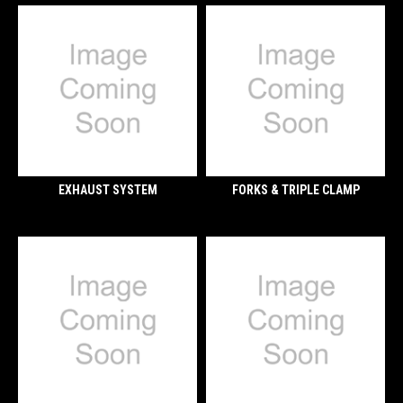
EXHAUST SYSTEM
FORKS & TRIPLE CLAMP