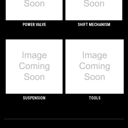
POWER VALVE
SHIFT MECHANISM
SUSPENSION
TOOLS