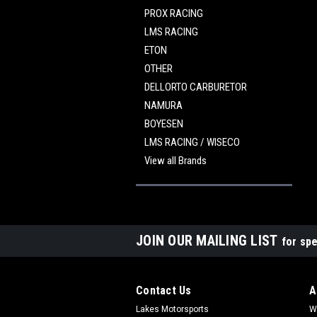
PROX RACING
LMS RACING
ETON
OTHER
DELLORTO CARBURETOR
NAMURA
BOYESEN
LMS RACING / WISECO
View all Brands
JOIN OUR MAILING LIST
for spe
Contact Us
A
Lakes Motorsports
W