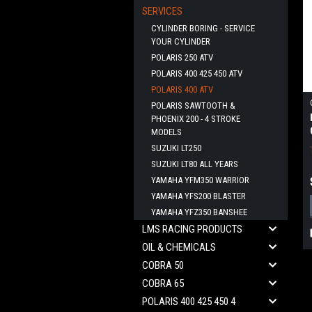
SERVICES
CYLINDER BORING - SERVICE
YOUR CYLINDER
POLARIS 250 ATV
POLARIS 400 425 450 ATV
POLARIS 400 ATV
POLARIS SAWTOOTH &
PHOENIX 200 - 4 STROKE
MODELS
SUZUKI LT250
SUZUKI LT80 ALL YEARS
YAMAHA YFM350 WARRIOR
YAMAHA YFS200 BLASTER
YAMAHA YFZ350 BANSHEE
LMS RACING PRODUCTS
OIL & CHEMICALS
COBRA 50
COBRA 65
POLARIS 400 425 450 4