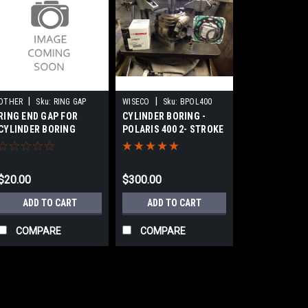
|
|
OTHER
Sku:
RING GAP
WISECO
Sku:
BPOL400
RING END GAP FOR
CYLINDER BORING -
CYLINDER BORING
POLARIS 400 2- STROKE
SERVICE
ATV
$20.00
$300.00
ADD TO CART
ADD TO CART
COMPARE
COMPARE