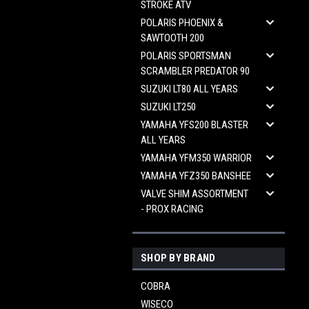
STROKE ATV
POLARIS PHOENIX &
SAWTOOTH 200
POLARIS SPORTSMAN
SCRAMBLER PREDATOR 90
SUZUKI LT80 ALL YEARS
SUZUKI LT250
YAMAHA YFS200 BLASTER
ALL YEARS
YAMAHA YFM350 WARRIOR
YAMAHA YFZ350 BANSHEE
VALVE SHIM ASSORTMENT
- PROX RACING
SHOP BY BRAND
COBRA
WISECO