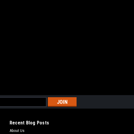
ARE
Recent Blog Posts
About Us