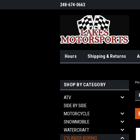
248-674-0663
Hours
Shipping & Returns
A
H
SHOP BY CATEGORY
ATV
SIDE BY SIDE
MOTORCYCLE
SNOWMOBILE
WATERCRAFT
CYLINDER BORING