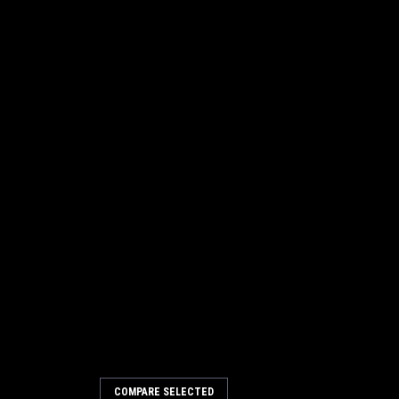
COMPARE SELECTED