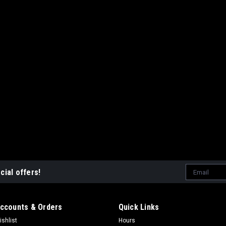
ADD TO CART
COMP
Email
cial offers!
Address
ccounts & Orders
Quick Links
ishlist
Hours