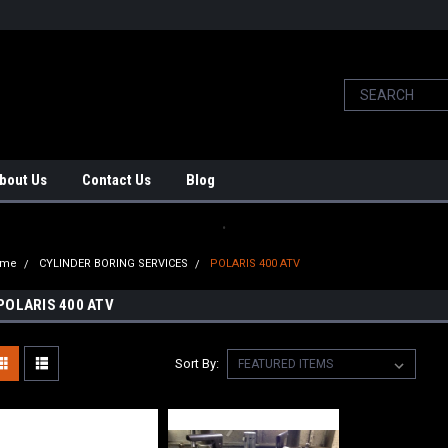
bout Us
Contact Us
Blog
.
ome
CYLINDER BORING SERVICES
POLARIS 400 ATV
POLARIS 400 ATV
Sort By: