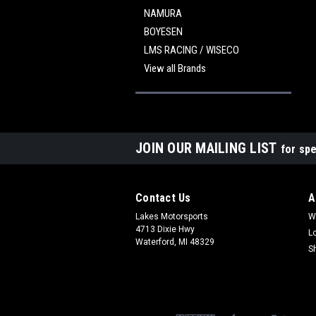
NAMURA
BOYESEN
LMS RACING / WISECO
View all Brands
JOIN OUR MAILING LIST
for spe
Contact Us
A
Lakes Motorsports
W
4713 Dixie Hwy
L
Waterford, MI 48329
S