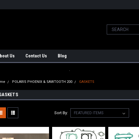
bout Us
Contact Us
Blog
.
ome
POLARIS PHOENIX & SAWTOOTH 200
GASKETS
GASKETS
Sort By: