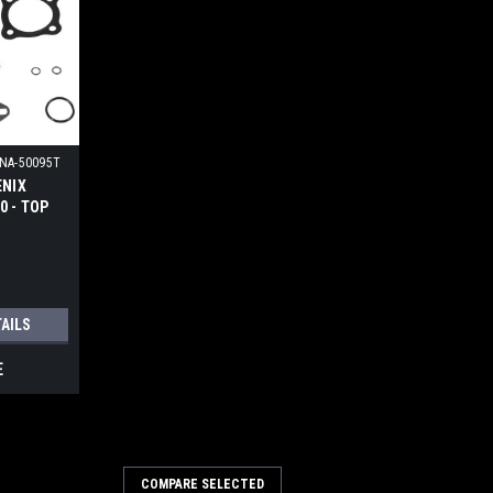
NA-50095T
ENIX
 - TOP
IT
TAILS
E
COMPARE SELECTED