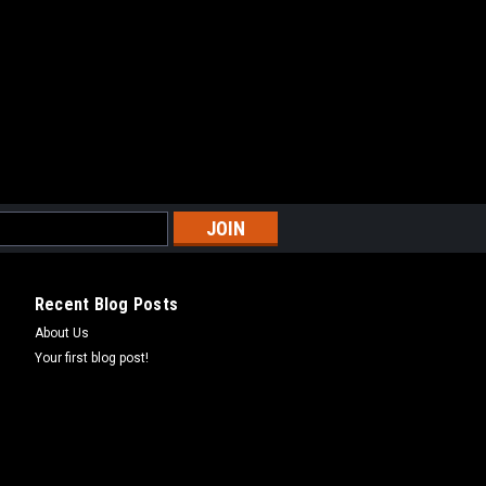
9
COMPARE
 SAWTOOTH 200 - TOP END
Recent Blog Posts
T KIT FOR USE WITH POLARIS
About Us
200 COME WITH GASKETS NECESSARY
Your first blog post!
COMPARE