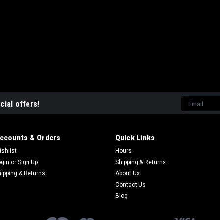
PHOENIX 200 2005-201
$49.95
ADD TO CART
Email
cial offers!
|
NAMURA
Sku:
NA-50095T
Address
POLARIS PHOENIX
GASKET KIT
ccounts & Orders
Quick Links
NAMURA TOP END GASKE
ishlist
Hours
PHOENIX & SAWTOOTH 
ogin
or
Sign Up
Shipping & Returns
TO REBUILD TOP END
hipping & Returns
About Us
Contact Us
$27.95
Blog
VIEW DETAILS