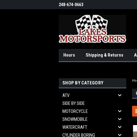
248-674-0663
Hours
Shipping & Returns
A
H
SHOP BY CATEGORY
ATV
SIDE BY SIDE
MOTORCYCLE
SNOWMOBILE
WATERCRAFT
CYLINDER BORING