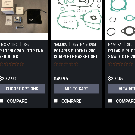
|
|
|
LMS RACING
Sku:
NAMURA
Sku:
NA-50095F
NAMURA
Sku:
PHOENIX 200 - TOP END
POLARIS PHOENIX 200 -
POLARIS PHO
PX200TERBK
REBUILD KIT
COMPLETE GASKET SET
SAWTOOTH 200
END GASKET K
$277.90
$49.95
$27.95
CHOOSE OPTIONS
ADD TO CART
VIEW DE
COMPARE
COMPARE
COMPAR