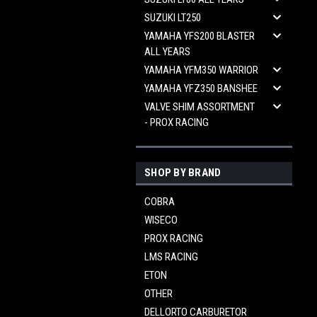
SUZUKI LT250
YAMAHA YFS200 BLASTER
ALL YEARS
YAMAHA YFM350 WARRIOR
YAMAHA YFZ350 BANSHEE
VALVE SHIM ASSORTMENT
- PROX RACING
SHOP BY BRAND
COBRA
WISECO
PROX RACING
LMS RACING
ETON
OTHER
DELLORTO CARBURETOR