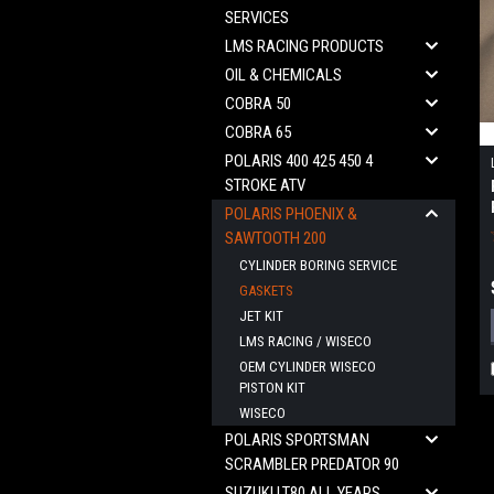
SERVICES
LMS RACING PRODUCTS
OIL & CHEMICALS
COBRA 50
COBRA 65
POLARIS 400 425 450 4
STROKE ATV
POLARIS PHOENIX &
SAWTOOTH 200
CYLINDER BORING SERVICE
GASKETS
JET KIT
LMS RACING / WISECO
OEM CYLINDER WISECO
PISTON KIT
WISECO
POLARIS SPORTSMAN
SCRAMBLER PREDATOR 90
SUZUKI LT80 ALL YEARS