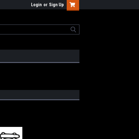
Login
or
Sign Up