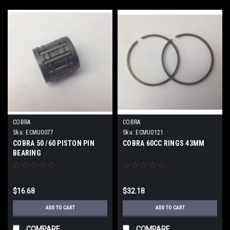
COBRA
COBRA
Sku:
ECMU0077
Sku:
ECMU0121
COBRA 50 /60 PISTON PIN
COBRA 60CC RINGS 43MM
BEARING
$16.68
$32.18
ADD TO CART
ADD TO CART
COMPARE
COMPARE