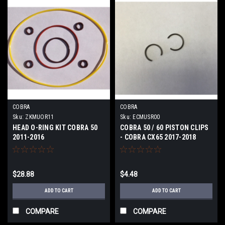
COBRA
COBRA
Sku:
ZKMUOR11
Sku:
ECMUSR00
HEAD O-RING KIT COBRA 50
COBRA 50 / 60 PISTON CLIPS
2011-2016
- COBRA CX65 2017-2018
$28.88
$4.48
ADD TO CART
ADD TO CART
COMPARE
COMPARE