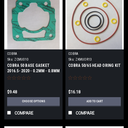
COBRA
COBRA
Sku:
ZCMU010
Sku:
ZKMUOR13
COBRA 50 BASE GASKET
COBRA 50/65 HEAD ORING KIT
2016.5- 2020 - 0.2MM - 0.8MM
$9.48
$16.18
CHOOSE OPTIONS
ADD TO CART
COMPARE
COMPARE