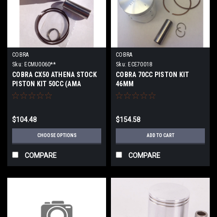
COBRA
COBRA
Sku:
ECMU0060**
Sku:
ECE70018
COBRA CX50 ATHENA STOCK
COBRA 70CC PISTON KIT
PISTON KIT 50CC (AMA
46MM
LEGAL) 2009-2016
$104.48
$154.58
CHOOSE OPTIONS
ADD TO CART
COMPARE
COMPARE