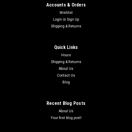
Accounts & Orders
Wishlist
Login
or
Sign Up
Shipping & Returns
|
COBRA
Sku:
ECMU0060**
COBRA CX50 ATHENA STOCK PISTON KIT
50CC (AMA LEGAL) 2009-2016
Quick Links
Hours
Cobra CX50 Athena "A", "B" ,"C" , "D" Stock Piston Kit 50cc
Shipping & Returns
(AMA Legal) Kit come cmplete with -Piston, rings, 2 clips and
pin Years - 2009 - 2016 Cobra Info Discription - PISTON KIT-
About Us
39MM **********************Please make sure to choose ...
Contact Us
Blog
$104.48
Recent Blog Posts
CHOOSE OPTIONS
About Us
Your first blog post!
COMPARE