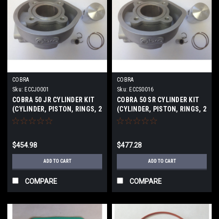
COBRA
COBRA
Sku:
ECCJ0001
Sku:
ECCS0016
COBRA 50 JR CYLINDER KIT
COBRA 50 SR CYLINDER KIT
(CYLINDER, PISTON, RINGS, 2
(CYLINDER, PISTON, RINGS, 2
CLIPS, PIN) 12-2016
CLIPS, PIN) 2011-16
$454.98
$477.28
ADD TO CART
ADD TO CART
COMPARE
COMPARE