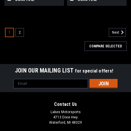
1
2
Next
COMPARE SELECTED
JOIN OUR MAILING LIST
for special offers!
Email
Address
Contact Us
Lakes Motorsports
4713 Dixie Hwy
Waterford, MI 48329