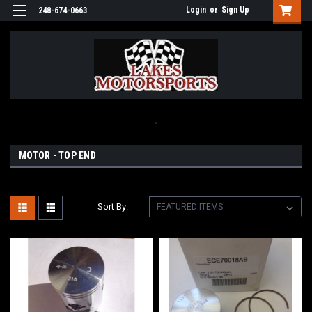
Login
or
Sign Up
248-674-0663
.
MOTOR - TOP END
Sort By: