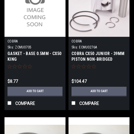
COBRA
COBRA
Sku:
ZCMU0705
Sku:
ECMU0276A
GASKET - BASE 0.5MM - CX50
COBRA CX50 JUNIOR - 39MM
KING
PISTON NON-BRIDGED
$8.77
$104.47
ADD TO CART
ADD TO CART
COMPARE
COMPARE