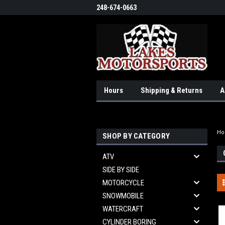
248-674-0663
Hours
Shipping & Returns
A
H
SHOP BY CATEGORY
ATV
SIDE BY SIDE
MOTORCYCLE
SNOWMOBILE
WATERCRAFT
CYLINDER BORING