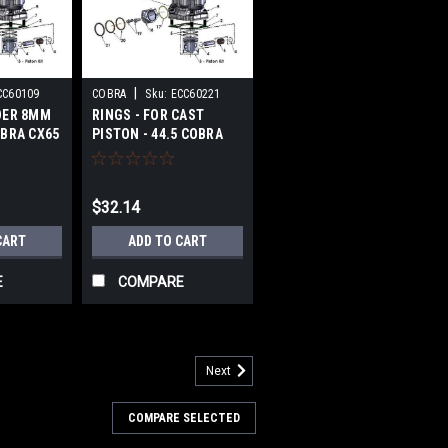
|
CC60109
COBRA
Sku:
ECC60221
DER 8MM
RINGS - FOR CAST
OBRA CX65
PISTON - 44.5 COBRA
CX65 2017-2018
$32.14
CART
ADD TO CART
E
COMPARE
Next
COMPARE SELECTED
 2013-2018