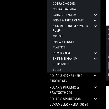
COBRA CX65 2023
COBRA CX65 2024
EXHAUST SYSTEM
FORKS & TRIPLE CLAMP
KICK MECHANISM & WATER
PUMP
MOTOR
PIPE & SILENCER
PLASTICS
POWER VALVE
SHIFT MECHANISM
SUSPENSION
TOOLS
POLARIS 400 425 450 4
STROKE ATV
POLARIS PHOENIX &
SAWTOOTH 200
POLARIS SPORTSMAN
SCRAMBLER PREDATOR 90