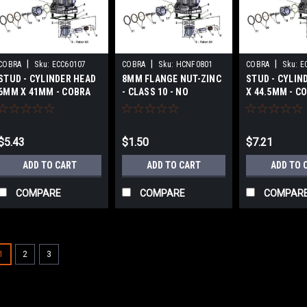
|
|
|
COBRA
Sku:
ECC60107
COBRA
Sku:
HCNF0801
COBRA
Sku:
E
STUD - CYLINDER HEAD
8MM FLANGE NUT-ZINC
STUD - CYLIN
6MM X 41MM - COBRA
- CLASS 10 - NO
X 44.5MM - C
CX65 2017-2024
SERRATIONS - COBRA
2017-2024
CX65 2017-2024
$5.43
$1.50
$7.21
ADD TO CART
ADD TO CART
ADD TO 
COMPARE
COMPARE
COMPAR
1
2
3
|
COBRA
Sku:
ECC60064
FLANGE - EXHAUST CX65