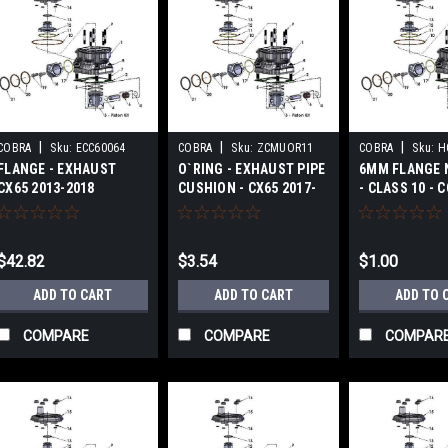
|
|
|
COBRA
Sku:
ECC60064
COBRA
Sku:
ZCMUOR11
COBRA
Sku:
H
FLANGE - EXHAUST
O`RING - EXHAUST PIPE
6MM FLANGE 
CX65 2013-2018
CUSHION - CX65 2017-
- CLASS 10 - 
2024
CX65 2017-20
$42.82
$3.54
$1.00
ADD TO CART
ADD TO CART
ADD TO 
COMPARE
COMPARE
COMPAR