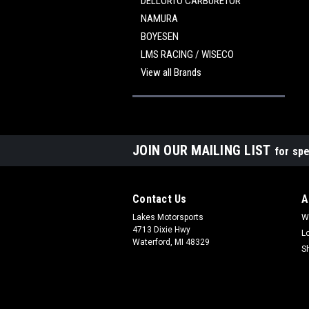
DELLORTO CARBURETOR
NAMURA
BOYESEN
LMS RACING / WISECO
View all Brands
JOIN OUR MAILING LIST
for spe
Contact Us
A
Lakes Motorsports
W
4713 Dixie Hwy
L
Waterford, MI 48329
S