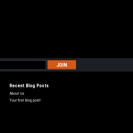
2013-2018
ARE
CUSHION - CX65 2017-2024
USHION - CX65 2017-2024
Recent Blog Posts
About Us
ARE
Your first blog post!