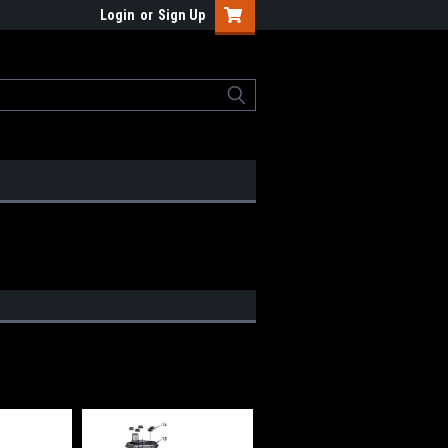
Login
or
Sign Up