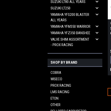
SUZUKI LT80 ALL YEARS
SUZUKI LT250
YAMAHA YFS200 BLASTER
ALL YEARS
YAMAHA YFM350 WARRIOR
YAMAHA YFZ350 BANSHEE
VALVE SHIM ASSORTMENT
- PROX RACING
SHOP BY BRAND
COBRA
WISECO
PROX RACING
LMS RACING
ETON
OTHER