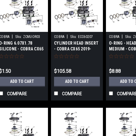
|
|
|
COBRA
Sku:
ZCMUOR03
COBRA
Sku:
ECC60207
COBRA
Sku:
Z
O-RING 6.07X1.78
CYLINDER HEAD INSERT
O-RING - HEAD
SILICONE - COBRA CX65
- COBRA CX65 2019-
MEDIUM - COB
2019-2024
2024
2017-2024
$1.50
$105.58
$8.88
ADD TO CART
ADD TO CART
ADD TO 
COMPARE
COMPARE
COMPAR