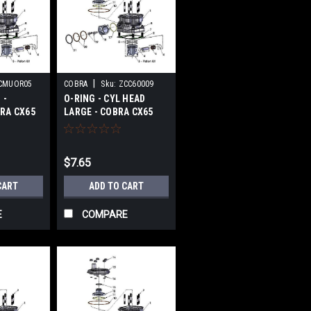
|
CMUOR05
COBRA
Sku:
ZCC60009
 -
O-RING - CYL HEAD
RA CX65
LARGE - COBRA CX65
2017-2024
$7.65
CART
ADD TO CART
E
COMPARE