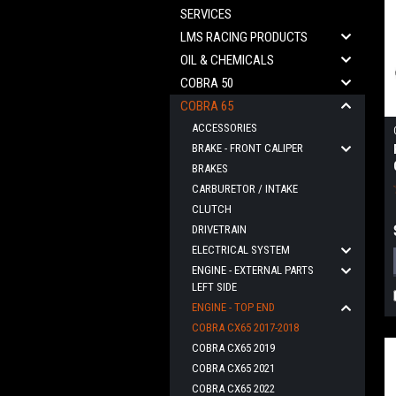
SERVICES
LMS RACING PRODUCTS
OIL & CHEMICALS
COBRA 50
COBRA 65
ACCESSORIES
BRAKE - FRONT CALIPER
BRAKES
CARBURETOR / INTAKE
CLUTCH
DRIVETRAIN
ELECTRICAL SYSTEM
ENGINE - EXTERNAL PARTS
LEFT SIDE
ENGINE - TOP END
COBRA CX65 2017-2018
COBRA CX65 2019
COBRA CX65 2021
COBRA CX65 2022