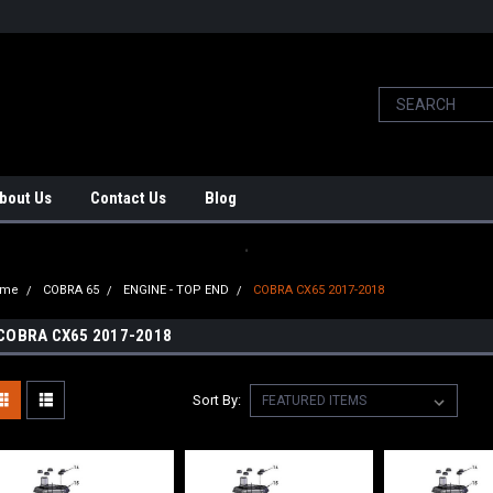
bout Us
Contact Us
Blog
.
ome
COBRA 65
ENGINE - TOP END
COBRA CX65 2017-2018
COBRA CX65 2017-2018
Sort By: