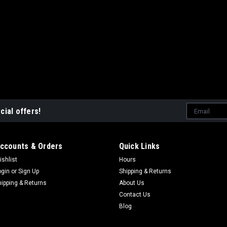
(#18) FLANGE - EXHAUST CX65 
$42.82
ADD TO CART
COMP
|
COBRA
Sku:
ZCMUOR11
Email
cial offers!
O`RING - EXHAUST PIPE 
Address
(#21) O`RING - EXHAUST PIPE C
$3.54
ccounts & Orders
Quick Links
ishlist
Hours
ADD TO CART
COMP
ogin
or
Sign Up
Shipping & Returns
hipping & Returns
About Us
Contact Us
Blog
|
COBRA
Sku:
HCNF0601