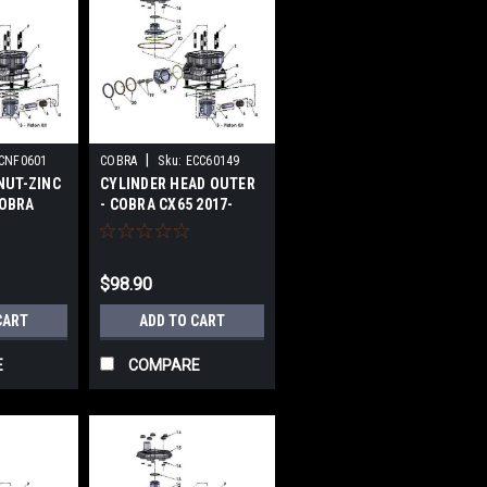
|
CNF0601
COBRA
Sku:
ECC60149
NUT-ZINC
CYLINDER HEAD OUTER
COBRA
- COBRA CX65 2017-
24
2024
$98.90
CART
ADD TO CART
E
COMPARE