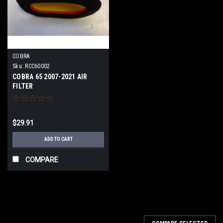
COBRA
Sku:
RCC60002
COBRA 65 2007-2021 AIR
FILTER
$29.91
ADD TO CART
COMPARE