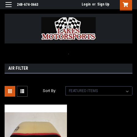
Login
or
Sign Up
248-674-0663
.
AIR FILTER
Sort By: