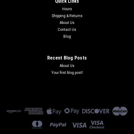
Quick Links
COBRA 65 2007-2021 AIR FILTER
Hours
AIR FILTER. FOR USE WITH COBRA 65 2007-2021.
Shipping & Returns
About Us
Contact Us
$29.91
Blog
ADD TO CART
Recent Blog Posts
COMPARE
About Us
Your first blog post!