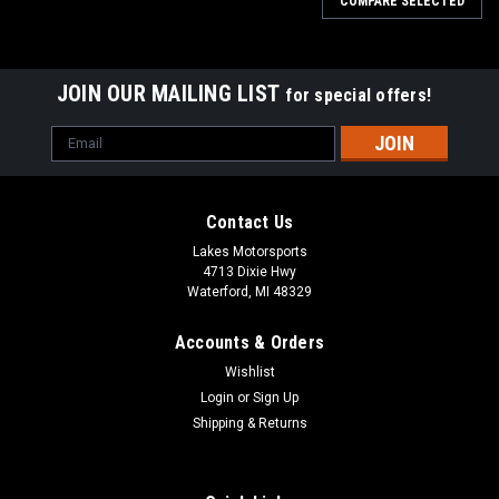
COMPARE SELECTED
JOIN OUR MAILING LIST
for special offers!
Email
Address
Contact Us
Lakes Motorsports
4713 Dixie Hwy
Waterford, MI 48329
Accounts & Orders
Wishlist
Login
or
Sign Up
Shipping & Returns
|
COBRA
Sku:
RCC60002