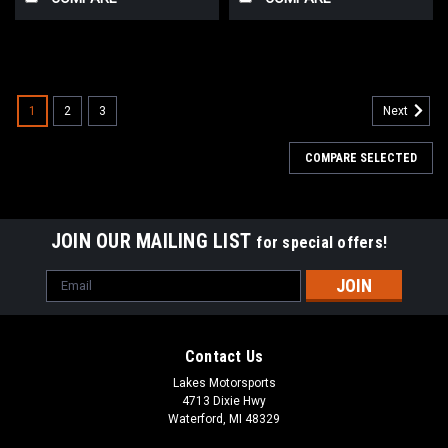
1
2
3
Next
COMPARE SELECTED
JOIN OUR MAILING LIST
for special offers!
Email
Address
Contact Us
Lakes Motorsports
4713 Dixie Hwy
Waterford, MI 48329