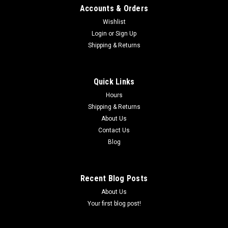
Accounts & Orders
Wishlist
Login
or
Sign Up
Shipping & Returns
|
COBRA
Sku:
ECC60208WP
WRIST PIN - COBRA CX65 2019, 2022-2024
Quick Links
(#3 B D & 4A) WRIST PIN - COBRA CX65 2019, 2022-2024
Hours
Shipping & Returns
About Us
$18.88
Contact Us
Blog
ADD TO CART
COMPARE
Recent Blog Posts
About Us
Your first blog post!