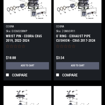
COBRA
COBRA
Sku:
ECC60208WP
Sku:
ZCMUOR11
WRIST PIN - COBRA CX65
O`RING - EXHAUST PIPE
2019, 2022-2024
CUSHION - CX65 2017-2024
$18.88
$3.54
ADD TO CART
ADD TO CART
COMPARE
COMPARE