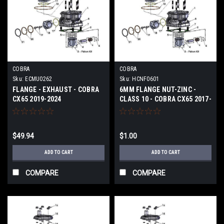
COBRA
COBRA
Sku:
ECMU0262
Sku:
HCNF0601
FLANGE - EXHAUST - COBRA
6MM FLANGE NUT-ZINC -
CX65 2019-2024
CLASS 10 - COBRA CX65 2017-
2024
$49.94
$1.00
ADD TO CART
ADD TO CART
COMPARE
COMPARE