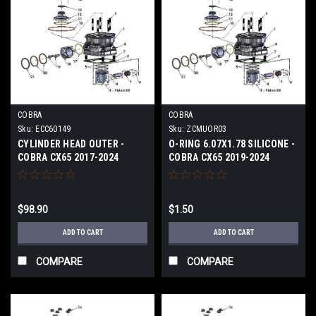
COBRA
COBRA
Sku:
ECC60149
Sku:
ZCMUOR03
CYLINDER HEAD OUTER -
O-RING 6.07X1.78 SILICONE -
COBRA CX65 2017-2024
COBRA CX65 2019-2024
$98.90
$1.50
ADD TO CART
ADD TO CART
COMPARE
COMPARE