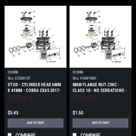
COBRA
COBRA
Sku:
ECC60107
Sku:
HCNF0801
STUD - CYLINDER HEAD 6MM
8MM FLANGE NUT-ZINC -
X 41MM - COBRA CX65 2017-
CLASS 10 - NO SERRATIONS -
2024
COBRA CX65 2017-2024
$5.43
$1.50
ADD TO CART
ADD TO CART
COMPARE
COMPARE