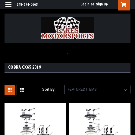
Login
or
Sign Up
248-674-0663
.
COBRA CX65 2019
Sort By: