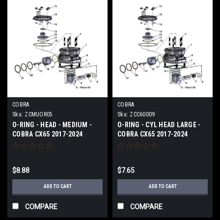
COBRA
COBRA
Sku:
ZCMUOR05
Sku:
ZCC60009
O-RING - HEAD - MEDIUM -
O-RING - CYL HEAD LARGE -
COBRA CX65 2017-2024
COBRA CX65 2017-2024
$8.88
$7.65
ADD TO CART
ADD TO CART
COMPARE
COMPARE