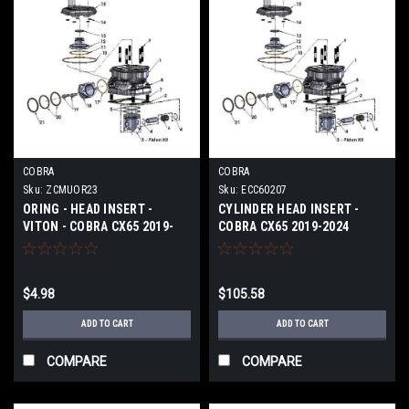
COBRA
COBRA
Sku:
ZCMUOR23
Sku:
ECC60207
ORING - HEAD INSERT -
CYLINDER HEAD INSERT -
VITON - COBRA CX65 2019-
COBRA CX65 2019-2024
2024
$4.98
$105.58
ADD TO CART
ADD TO CART
COMPARE
COMPARE