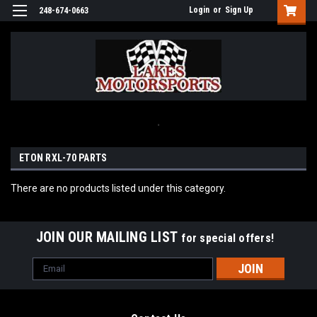
Login
or
Sign Up
248-674-0663
.
ETON RXL-70 PARTS
There are no products listed under this category.
JOIN OUR MAILING LIST
for special offers!
Email
Address