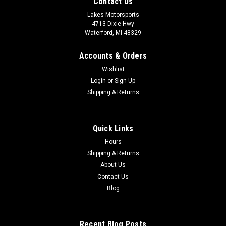
Contact Us
Lakes Motorsports
4713 Dixie Hwy
Waterford, MI 48329
Accounts & Orders
Wishlist
Login
or
Sign Up
Shipping & Returns
Quick Links
Hours
Shipping & Returns
About Us
Contact Us
Blog
Recent Blog Posts