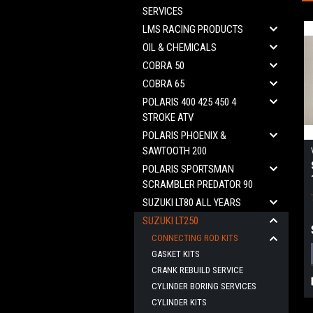
SERVICES
LMS RACING PRODUCTS
OIL & CHEMICALS
COBRA 50
COBRA 65
POLARIS 400 425 450 4
STROKE ATV
POLARIS PHOENIX &
SAWTOOTH 200
POLARIS SPORTSMAN
SCRAMBLER PREDATOR 90
SUZUKI LT80 ALL YEARS
SUZUKI LT250
CONNECTING ROD KITS
GASKET KITS
CRANK REBUILD SERVICE
CYLINDER BORING SERVICES
CYLINDER KITS