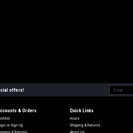
Email
cial offers!
Address
ccounts & Orders
Quick Links
ishlist
Hours
ogin
or
Sign Up
Shipping & Returns
hipping & Returns
About Us