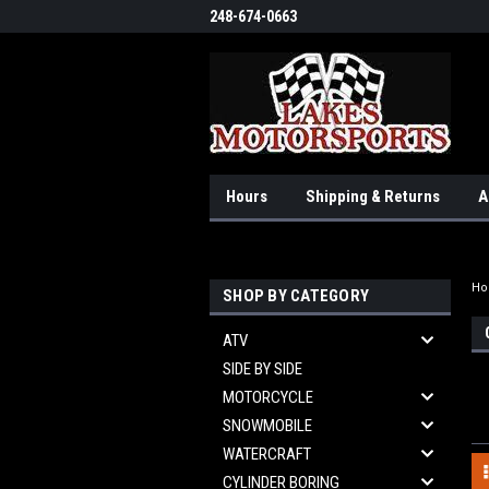
248-674-0663
Hours
Shipping & Returns
A
H
SHOP BY CATEGORY
ATV
SIDE BY SIDE
MOTORCYCLE
SNOWMOBILE
WATERCRAFT
CYLINDER BORING