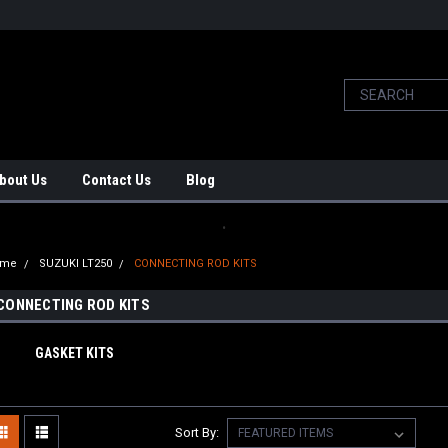
bout Us
Contact Us
Blog
.
ome
SUZUKI LT250
CONNECTING ROD KITS
CONNECTING ROD KITS
GASKET KITS
Sort By: