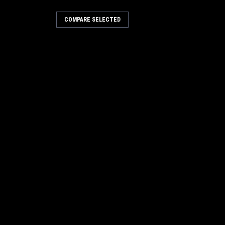
COMPARE SELECTED