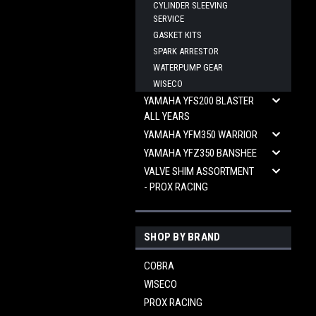
CYLINDER SLEEVING
SERVICE
GASKET KITS
SPARK ARRESTOR
WATERPUMP GEAR
WISECO
YAMAHA YFS200 BLASTER
ALL YEARS
YAMAHA YFM350 WARRIOR
YAMAHA YFZ350 BANSHEE
VALVE SHIM ASSORTMENT
- PROX RACING
SHOP BY BRAND
COBRA
WISECO
PROX RACING