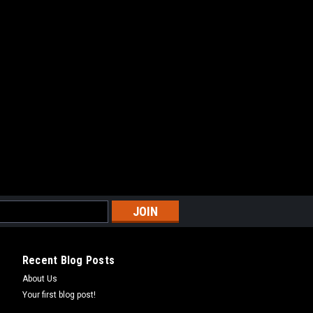
Recent Blog Posts
About Us
Your first blog post!