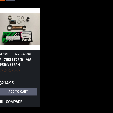
|
VESRAH
Sku:
VA-3003
SUZUKI LT250R 1985-
1986 VESRAH
CONNECTING ROD KIT
$214.95
ADD TO CART
COMPARE