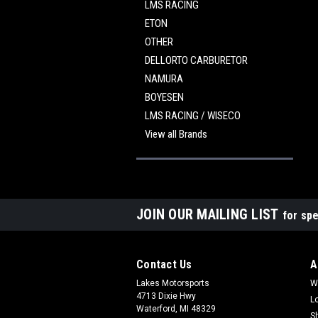
LMS RACING
ETON
OTHER
DELLORTO CARBURETOR
NAMURA
BOYESEN
LMS RACING / WISECO
View all Brands
JOIN OUR MAILING LIST
for spe
Contact Us
A
Lakes Motorsports
W
4713 Dixie Hwy
L
Waterford, MI 48329
S