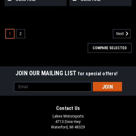
1
2
Next
COMPARE SELECTED
JOIN OUR MAILING LIST
for special offers!
Email
Address
Contact Us
Lakes Motorsports
4713 Dixie Hwy
Waterford, MI 48329