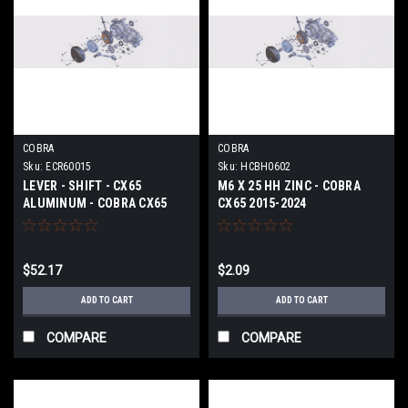
COBRA
COBRA
Sku:
ECR60015
Sku:
HCBH0602
LEVER - SHIFT - CX65
M6 X 25 HH ZINC - COBRA
ALUMINUM - COBRA CX65
CX65 2015-2024
2015-2024
$52.17
$2.09
ADD TO CART
ADD TO CART
COMPARE
COMPARE