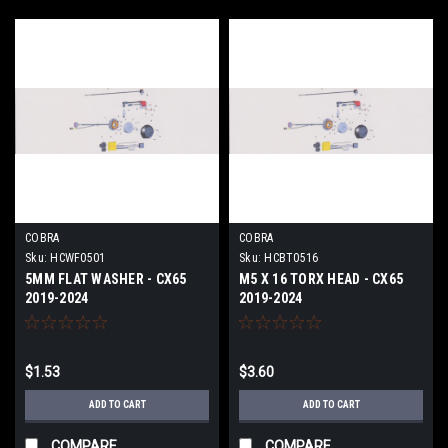
COBRA
COBRA
Sku:
HCWF0501
Sku:
HCBT0516
5MM FLAT WASHER - CX65
M5 X 16 TORX HEAD - CX65
2019-2024
2019-2024
$1.53
$3.60
ADD TO CART
ADD TO CART
COMPARE
COMPARE