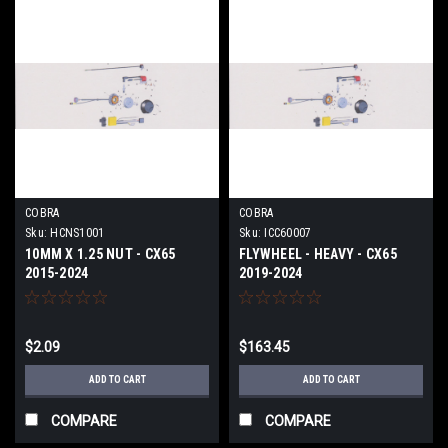
COBRA
COBRA
Sku:
HCNS1001
Sku:
ICC60007
10MM X 1.25 NUT - CX65
FLYWHEEL - HEAVY - CX65
2015-2024
2019-2024
$2.09
$163.45
ADD TO CART
ADD TO CART
COMPARE
COMPARE