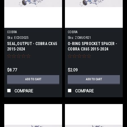
COBRA
COBRA
Sku:
ECDC0025
Sku:
ZCMUOR21
SEAL,OUTPUT - COBRA CX65
O-RING SPROCKET SPACER -
2015-2024
COBRA CX65 2015-2024
$8.77
$2.09
ADD TO CART
ADD TO CART
COMPARE
COMPARE