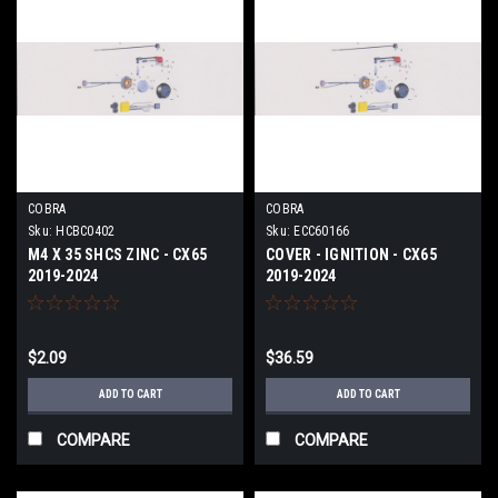
COBRA
COBRA
Sku:
HCBC0402
Sku:
ECC60166
M4 X 35 SHCS ZINC - CX65
COVER - IGNITION - CX65
2019-2024
2019-2024
$2.09
$36.59
ADD TO CART
ADD TO CART
COMPARE
COMPARE