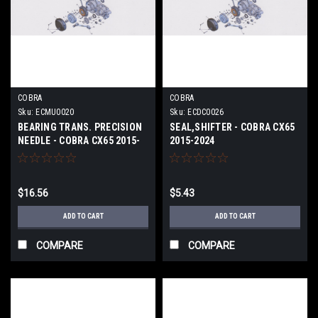
COBRA
COBRA
Sku:
ECMU0020
Sku:
ECDC0026
BEARING TRANS. PRECISION
SEAL,SHIFTER - COBRA CX65
NEEDLE - COBRA CX65 2015-
2015-2024
2024
$16.56
$5.43
ADD TO CART
ADD TO CART
COMPARE
COMPARE