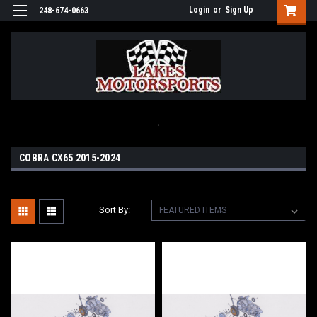
Login
or
Sign Up
248-674-0663
.
COBRA CX65 2015-2024
Sort By: