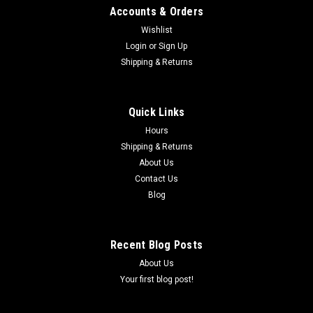
Accounts & Orders
Wishlist
Login
or
Sign Up
Shipping & Returns
|
COBRA
Sku:
ECDC0025
SEAL,OUTPUT - COBRA CX65 2015-2024
Quick Links
#20 SEAL,OUTPUT COBRA CX65 2015-2024
Hours
Shipping & Returns
About Us
$8.77
Contact Us
Blog
ADD TO CART
COMPARE
Recent Blog Posts
About Us
Your first blog post!