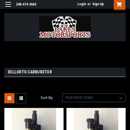
Login
or
Sign Up
248-674-0663
.
DELLORTO CARBURETOR
Sort By: