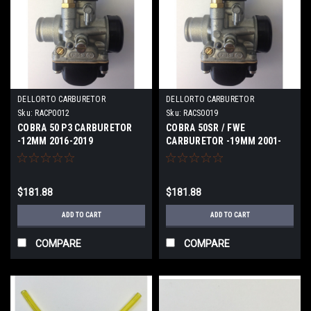
DELLORTO CARBURETOR
DELLORTO CARBURETOR
Sku:
RACP0012
Sku:
RACS0019
COBRA 50 P3 CARBURETOR
COBRA 50SR / FWE
-12MM 2016-2019
CARBURETOR -19MM 2001-
2020
$181.88
$181.88
ADD TO CART
ADD TO CART
COMPARE
COMPARE