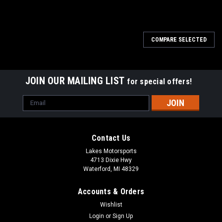
COMPARE SELECTED
JOIN OUR MAILING LIST
for special offers!
Email
Address
Contact Us
Lakes Motorsports
4713 Dixie Hwy
Waterford, MI 48329
Accounts & Orders
Wishlist
Login
or
Sign Up