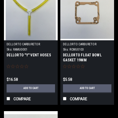
DELLORTO CARBURETOR
DELLORTO CARBURETOR
Sku:
RAMU0001
Sku:
RCMU0103
DELLORTO "Y" VENT HOSES
DELLORTO FLOAT BOWL
GASKET 19MM
$16.58
$5.58
ADD TO CART
ADD TO CART
COMPARE
COMPARE