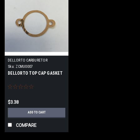
DELLORTO CARBURETOR
Sku:
ZCMU0007
DELLORTO TOP CAP GASKET
$3.38
ADD TO CART
COMPARE