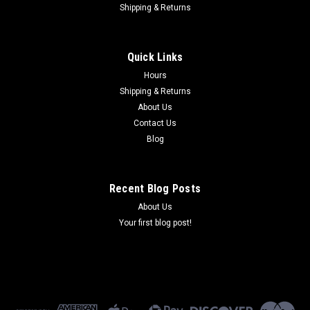
Shipping & Returns
Quick Links
Hours
Shipping & Returns
About Us
Contact Us
Blog
Recent Blog Posts
About Us
Your first blog post!